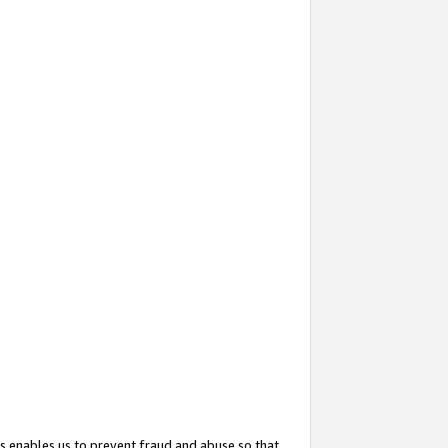
s enables us to prevent fraud and abuse so that