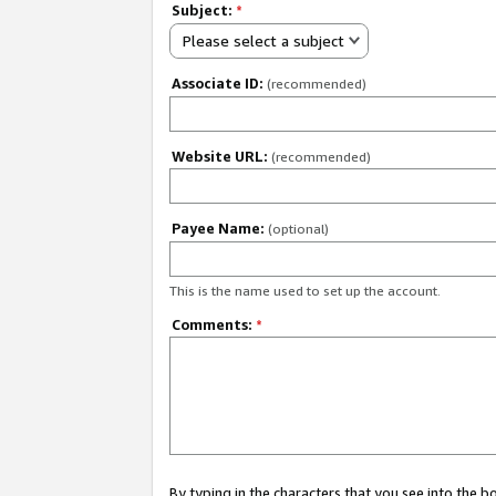
Subject:
*
Please select a subject
Associate ID:
(recommended)
Website URL:
(recommended)
Payee Name:
(optional)
This is the name used to set up the account.
Comments:
*
By typing in the characters that you see into the