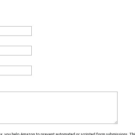
 box, you help Amazon to prevent automated or scripted form submissions. Thi