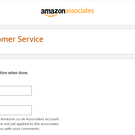
omer Service
utton when done.
ur Amazon.co.uk Associates account.
ve not yet applied to the associates
ess with your comments.