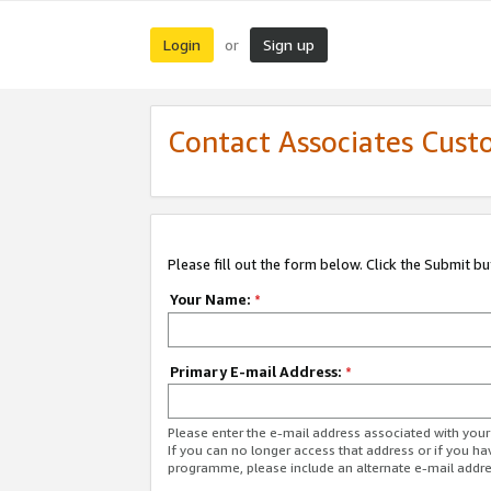
Login
Sign up
or
Contact Associates Cust
Please fill out the form below. Click the Submit b
Your Name:
*
Primary E-mail Address:
*
Please enter the e-mail address associated with yo
If you can no longer access that address or if you ha
programme, please include an alternate e-mail addr