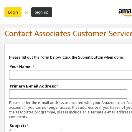
Login
Sign up
or
Contact Associates Customer Servic
Please fill out the form below. Click the Submit button when done.
Your Name:
*
Primary E-mail Address:
*
Please enter the e-mail address associated with your Amazon.co.uk As
account. If you can no longer access that address or if you have not yet
the associates programme, please include an alternate e-mail address 
comments.
Subject:
*