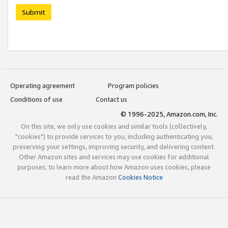
Submit
Operating agreement
Program policies
Conditions of use
Contact us
© 1996-2025, Amazon.com, Inc.
On this site, we only use cookies and similar tools (collectively,
"cookies") to provide services to you, including authenticating you,
preserving your settings, improving security, and delivering content.
Other Amazon sites and services may use cookies for additional
purposes; to learn more about how Amazon uses cookies, please
read the Amazon
Cookies Notice