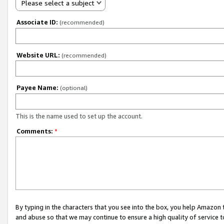
Please select a subject
Associate ID:
(recommended)
Website URL:
(recommended)
Payee Name:
(optional)
This is the name used to set up the account.
Comments:
*
By typing in the characters that you see into the box, you help Amazon
and abuse so that we may continue to ensure a high quality of service t