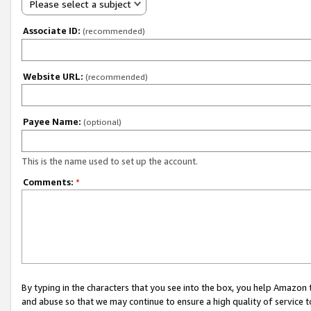
Please select a subject
Associate ID:
(recommended)
Website URL:
(recommended)
Payee Name:
(optional)
This is the name used to set up the account.
Comments:
*
By typing in the characters that you see into the box, you help Amazon
and abuse so that we may continue to ensure a high quality of service t