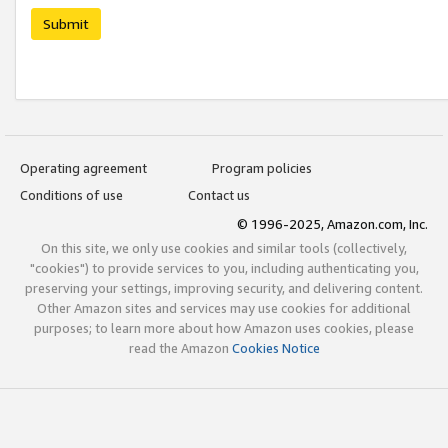
Submit
Operating agreement
Program policies
Conditions of use
Contact us
© 1996-2025, Amazon.com, Inc.
On this site, we only use cookies and similar tools (collectively,
"cookies") to provide services to you, including authenticating you,
preserving your settings, improving security, and delivering content.
Other Amazon sites and services may use cookies for additional
purposes; to learn more about how Amazon uses cookies, please
read the Amazon
Cookies Notice