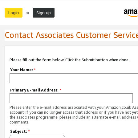
Login
Sign up
or
Contact Associates Customer Servic
Please fill out the form below. Click the Submit button when done.
Your Name:
*
Primary E-mail Address:
*
Please enter the e-mail address associated with your Amazon.co.uk As
account. If you can no longer access that address or if you have not yet
the associates programme, please include an alternate e-mail address 
comments.
Subject:
*