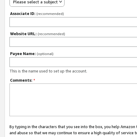
Please select a subject
Associate ID:
(recommended)
Website URL:
(recommended)
Payee Name:
(optional)
This is the name used to set up the account.
Comments:
*
By typing in the characters that you see into the box, you help Amazon
and abuse so that we may continue to ensure a high quality of service t