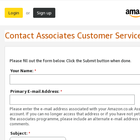
Login
Sign up
or
Contact Associates Customer Servic
Please fill out the form below. Click the Submit button when done.
Your Name:
*
Primary E-mail Address:
*
Please enter the e-mail address associated with your Amazon.co.uk As
account. If you can no longer access that address or if you have not yet
the associates programme, please include an alternate e-mail address 
comments.
Subject:
*