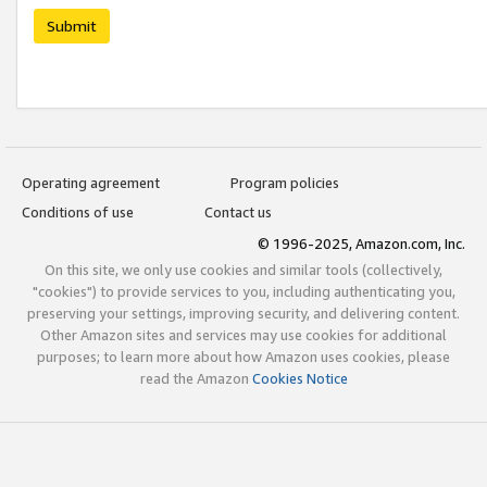
Submit
Operating agreement
Program policies
Conditions of use
Contact us
© 1996-2025, Amazon.com, Inc.
On this site, we only use cookies and similar tools (collectively,
"cookies") to provide services to you, including authenticating you,
preserving your settings, improving security, and delivering content.
Other Amazon sites and services may use cookies for additional
purposes; to learn more about how Amazon uses cookies, please
read the Amazon
Cookies Notice