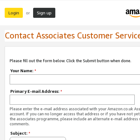
Login
Sign up
or
Contact Associates Customer Servic
Please fill out the form below. Click the Submit button when done.
Your Name:
*
Primary E-mail Address:
*
Please enter the e-mail address associated with your Amazon.co.uk As
account. If you can no longer access that address or if you have not yet
the associates programme, please include an alternate e-mail address 
comments.
Subject:
*