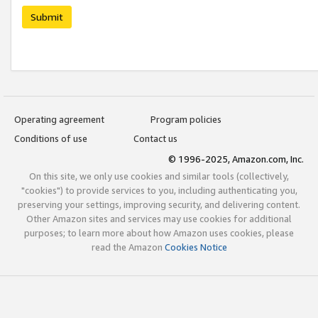
Submit
Operating agreement
Program policies
Conditions of use
Contact us
© 1996-2025, Amazon.com, Inc.
On this site, we only use cookies and similar tools (collectively,
"cookies") to provide services to you, including authenticating you,
preserving your settings, improving security, and delivering content.
Other Amazon sites and services may use cookies for additional
purposes; to learn more about how Amazon uses cookies, please
read the Amazon
Cookies Notice