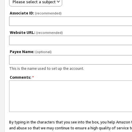
Please select a subject
Associate ID:
(recommended)
Website URL:
(recommended)
Payee Name:
(optional)
This is the name used to set up the account.
Comments:
*
By typing in the characters that you see into the box, you help Amazon
and abuse so that we may continue to ensure a high quality of service t