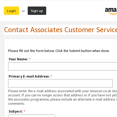
Login
Sign up
or
Contact Associates Customer Servic
Please fill out the form below. Click the Submit button when done.
Your Name:
*
Primary E-mail Address:
*
Please enter the e-mail address associated with your Amazon.co.uk As
account. If you can no longer access that address or if you have not yet
the associates programme, please include an alternate e-mail address 
comments.
Subject:
*