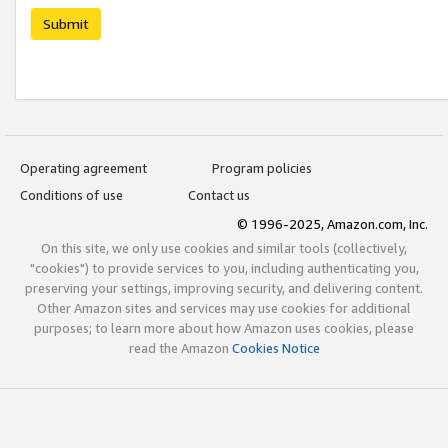
Submit
Operating agreement
Program policies
Conditions of use
Contact us
© 1996-2025, Amazon.com, Inc.
On this site, we only use cookies and similar tools (collectively,
"cookies") to provide services to you, including authenticating you,
preserving your settings, improving security, and delivering content.
Other Amazon sites and services may use cookies for additional
purposes; to learn more about how Amazon uses cookies, please
read the Amazon
Cookies Notice