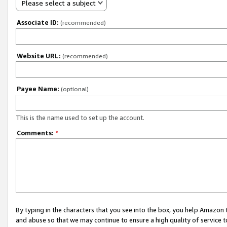
Please select a subject
Associate ID:
(recommended)
Website URL:
(recommended)
Payee Name:
(optional)
This is the name used to set up the account.
Comments:
*
By typing in the characters that you see into the box, you help Amazon
and abuse so that we may continue to ensure a high quality of service t