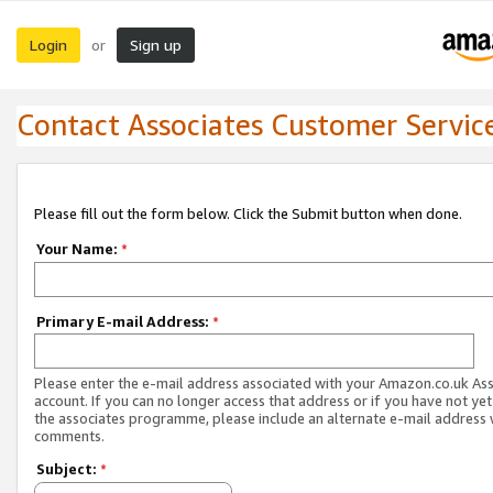
Login
Sign up
or
Contact Associates Customer Servic
Please fill out the form below. Click the Submit button when done.
Your Name:
*
Primary E-mail Address:
*
Please enter the e-mail address associated with your Amazon.co.uk As
account. If you can no longer access that address or if you have not yet
the associates programme, please include an alternate e-mail address 
comments.
Subject:
*