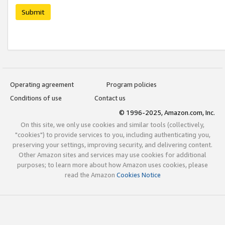
Submit
Operating agreement
Program policies
Conditions of use
Contact us
© 1996-2025, Amazon.com, Inc.
On this site, we only use cookies and similar tools (collectively,
"cookies") to provide services to you, including authenticating you,
preserving your settings, improving security, and delivering content.
Other Amazon sites and services may use cookies for additional
purposes; to learn more about how Amazon uses cookies, please
read the Amazon
Cookies Notice