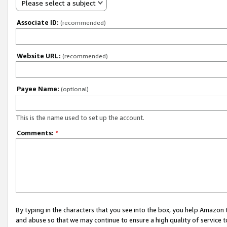
Please select a subject
Associate ID:
(recommended)
Website URL:
(recommended)
Payee Name:
(optional)
This is the name used to set up the account.
Comments:
*
By typing in the characters that you see into the box, you help Amazon
and abuse so that we may continue to ensure a high quality of service t