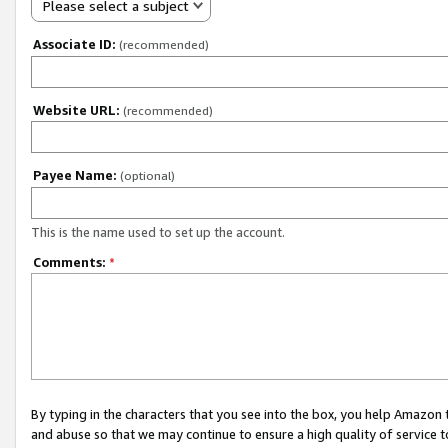
Please select a subject
Associate ID:
(recommended)
Website URL:
(recommended)
Payee Name:
(optional)
This is the name used to set up the account.
Comments:
*
By typing in the characters that you see into the box, you help Amazon
and abuse so that we may continue to ensure a high quality of service t