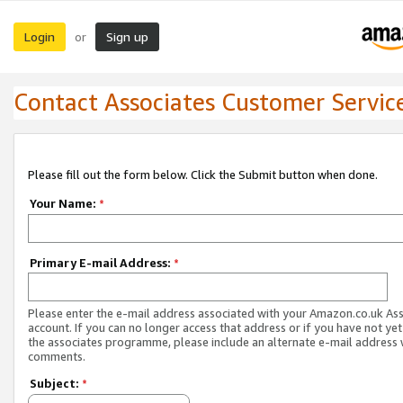
Login
Sign up
or
Contact Associates Customer Servic
Please fill out the form below. Click the Submit button when done.
Your Name:
*
Primary E-mail Address:
*
Please enter the e-mail address associated with your Amazon.co.uk As
account. If you can no longer access that address or if you have not yet
the associates programme, please include an alternate e-mail address 
comments.
Subject:
*