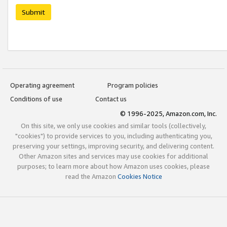
Submit
Operating agreement
Program policies
Conditions of use
Contact us
© 1996-2025, Amazon.com, Inc.
On this site, we only use cookies and similar tools (collectively,
"cookies") to provide services to you, including authenticating you,
preserving your settings, improving security, and delivering content.
Other Amazon sites and services may use cookies for additional
purposes; to learn more about how Amazon uses cookies, please
read the Amazon
Cookies Notice