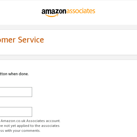
omer Service
utton when done.
ur Amazon.co.uk Associates account.
ve not yet applied to the associates
ess with your comments.