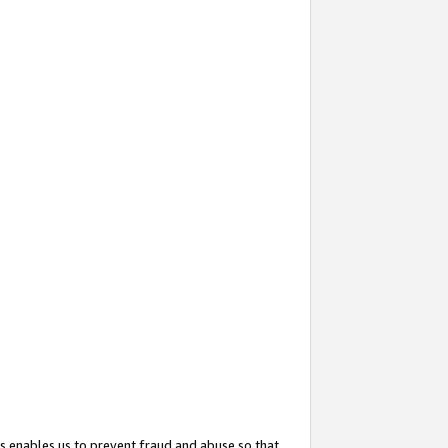
s enables us to prevent fraud and abuse so that