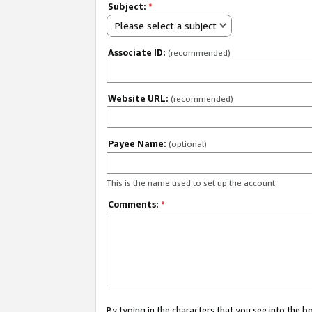
Subject:
*
Please select a subject
Associate ID:
(recommended)
Website URL:
(recommended)
Payee Name:
(optional)
This is the name used to set up the account.
Comments:
*
By typing in the characters that you see into the