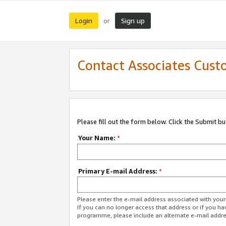
Login
Sign up
or
Contact Associates Cust
Please fill out the form below. Click the Submit b
Your Name:
*
Primary E-mail Address:
*
Please enter the e-mail address associated with yo
If you can no longer access that address or if you ha
programme, please include an alternate e-mail addr