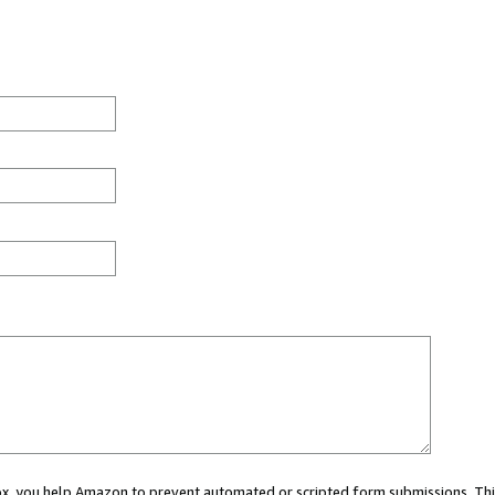
 box, you help Amazon to prevent automated or scripted form submissions. Thi