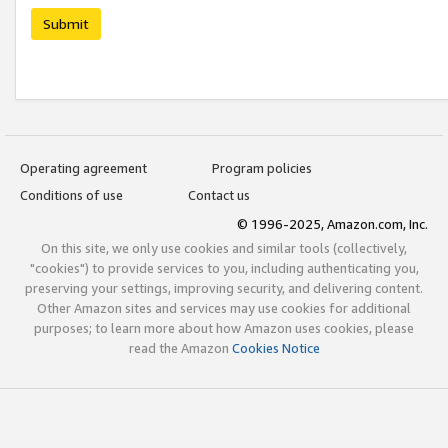
Submit
Operating agreement
Program policies
Conditions of use
Contact us
© 1996-2025, Amazon.com, Inc.
On this site, we only use cookies and similar tools (collectively,
"cookies") to provide services to you, including authenticating you,
preserving your settings, improving security, and delivering content.
Other Amazon sites and services may use cookies for additional
purposes; to learn more about how Amazon uses cookies, please
read the Amazon
Cookies Notice