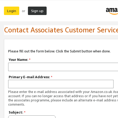
Login
Sign up
or
Contact Associates Customer Servic
Please fill out the form below. Click the Submit button when done.
Your Name:
*
Primary E-mail Address:
*
Please enter the e-mail address associated with your Amazon.co.uk As
account. If you can no longer access that address or if you have not yet
the associates programme, please include an alternate e-mail address 
comments.
Subject:
*