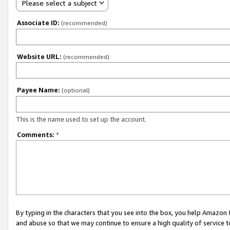
Please select a subject
Associate ID:
(recommended)
Website URL:
(recommended)
Payee Name:
(optional)
This is the name used to set up the account.
Comments:
*
By typing in the characters that you see into the box, you help Amazon
and abuse so that we may continue to ensure a high quality of service t