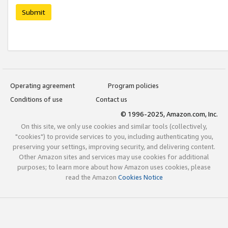
Submit
Operating agreement
Program policies
Conditions of use
Contact us
© 1996-2025, Amazon.com, Inc.
On this site, we only use cookies and similar tools (collectively,
"cookies") to provide services to you, including authenticating you,
preserving your settings, improving security, and delivering content.
Other Amazon sites and services may use cookies for additional
purposes; to learn more about how Amazon uses cookies, please
read the Amazon
Cookies Notice