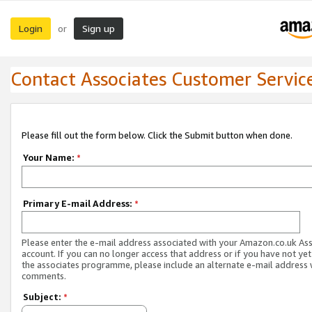
Login
Sign up
or
Contact Associates Customer Servic
Please fill out the form below. Click the Submit button when done.
Your Name:
*
Primary E-mail Address:
*
Please enter the e-mail address associated with your Amazon.co.uk As
account. If you can no longer access that address or if you have not yet
the associates programme, please include an alternate e-mail address 
comments.
Subject:
*