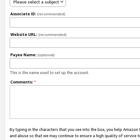
Please select a subject
Associate ID:
(recommended)
Website URL:
(recommended)
Payee Name:
(optional)
This is the name used to set up the account.
Comments:
*
By typing in the characters that you see into the box, you help Amazon
and abuse so that we may continue to ensure a high quality of service t