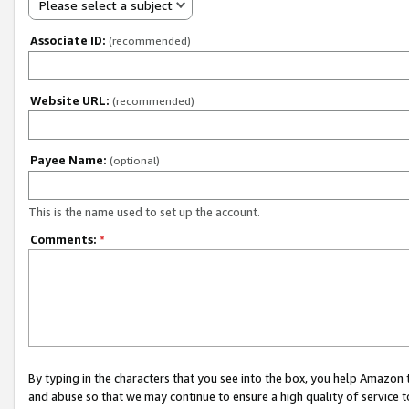
Please select a subject
Associate ID:
(recommended)
Website URL:
(recommended)
Payee Name:
(optional)
This is the name used to set up the account.
Comments:
*
By typing in the characters that you see into the box, you help Amazon
and abuse so that we may continue to ensure a high quality of service t