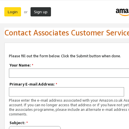
Login
Sign up
or
Contact Associates Customer Servic
Please fill out the form below. Click the Submit button when done.
Your Name:
*
Primary E-mail Address:
*
Please enter the e-mail address associated with your Amazon.co.uk As
account. If you can no longer access that address or if you have not yet
the associates programme, please include an alternate e-mail address 
comments.
Subject:
*