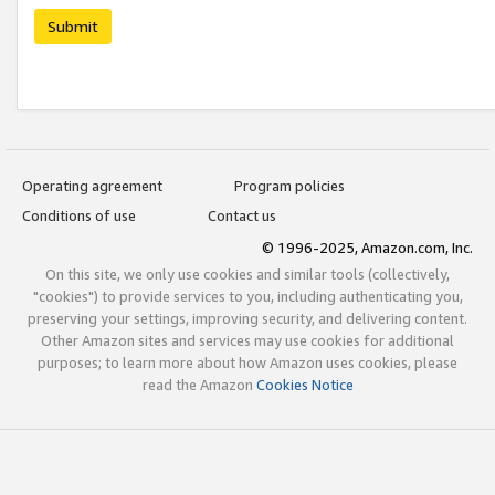
Submit
Operating agreement
Program policies
Conditions of use
Contact us
© 1996-2025, Amazon.com, Inc.
On this site, we only use cookies and similar tools (collectively,
"cookies") to provide services to you, including authenticating you,
preserving your settings, improving security, and delivering content.
Other Amazon sites and services may use cookies for additional
purposes; to learn more about how Amazon uses cookies, please
read the Amazon
Cookies Notice