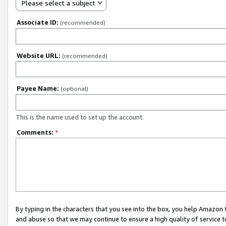
Please select a subject
Associate ID:
(recommended)
Website URL:
(recommended)
Payee Name:
(optional)
This is the name used to set up the account.
Comments:
*
By typing in the characters that you see into the box, you help Amazon
and abuse so that we may continue to ensure a high quality of service t