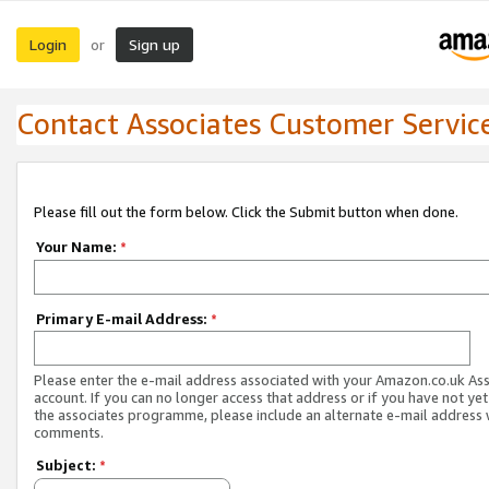
Login
Sign up
or
Contact Associates Customer Servic
Please fill out the form below. Click the Submit button when done.
Your Name:
*
Primary E-mail Address:
*
Please enter the e-mail address associated with your Amazon.co.uk As
account. If you can no longer access that address or if you have not yet
the associates programme, please include an alternate e-mail address 
comments.
Subject:
*