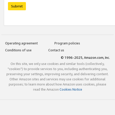
Submit
Operating agreement
Program policies
Conditions of use
Contact us
© 1996-2025, Amazon.com, Inc.
On this site, we only use cookies and similar tools (collectively,
"cookies") to provide services to you, including authenticating you,
preserving your settings, improving security, and delivering content.
Other Amazon sites and services may use cookies for additional
purposes; to learn more about how Amazon uses cookies, please
read the Amazon
Cookies Notice