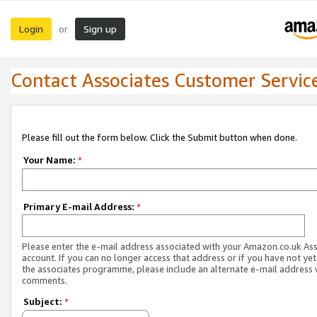
Login
Sign up
or
Contact Associates Customer Servic
Please fill out the form below. Click the Submit button when done.
Your Name:
*
Primary E-mail Address:
*
Please enter the e-mail address associated with your Amazon.co.uk As
account. If you can no longer access that address or if you have not yet
the associates programme, please include an alternate e-mail address 
comments.
Subject:
*