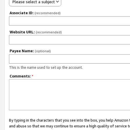
Please select a subject
Associate ID:
(recommended)
Website URL:
(recommended)
Payee Name:
(optional)
This is the name used to set up the account.
Comments:
*
By typing in the characters that you see into the box, you help Amazon
and abuse so that we may continue to ensure a high quality of service t