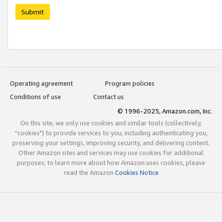
Submit
Operating agreement
Program policies
Conditions of use
Contact us
© 1996-2025, Amazon.com, Inc.
On this site, we only use cookies and similar tools (collectively,
"cookies") to provide services to you, including authenticating you,
preserving your settings, improving security, and delivering content.
Other Amazon sites and services may use cookies for additional
purposes; to learn more about how Amazon uses cookies, please
read the Amazon
Cookies Notice