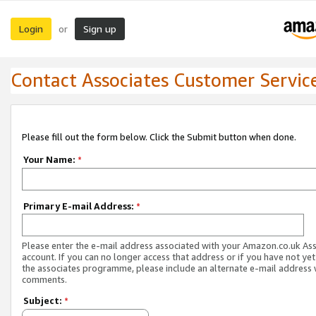
Login
Sign up
or
Contact Associates Customer Servic
Please fill out the form below. Click the Submit button when done.
Your Name:
*
Primary E-mail Address:
*
Please enter the e-mail address associated with your Amazon.co.uk As
account. If you can no longer access that address or if you have not yet
the associates programme, please include an alternate e-mail address 
comments.
Subject:
*