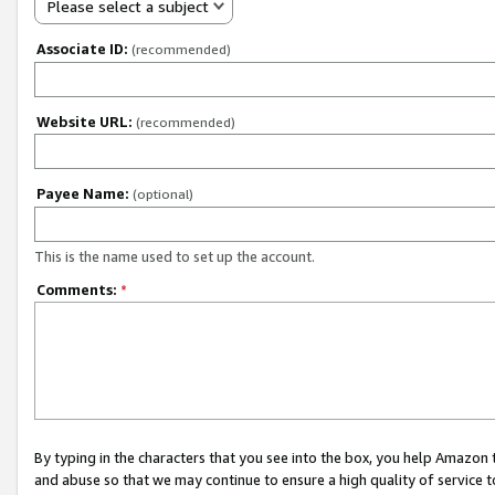
Please select a subject
Associate ID:
(recommended)
Website URL:
(recommended)
Payee Name:
(optional)
This is the name used to set up the account.
Comments:
*
By typing in the characters that you see into the box, you help Amazon
and abuse so that we may continue to ensure a high quality of service t