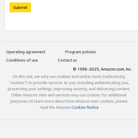
Submit
Operating agreement
Program policies
Conditions of use
Contact us
© 1996-2025, Amazon.com, Inc.
On this site, we only use cookies and similar tools (collectively,
"cookies") to provide services to you, including authenticating you,
preserving your settings, improving security, and delivering content.
Other Amazon sites and services may use cookies for additional
purposes; to learn more about how Amazon uses cookies, please
read the Amazon
Cookies Notice