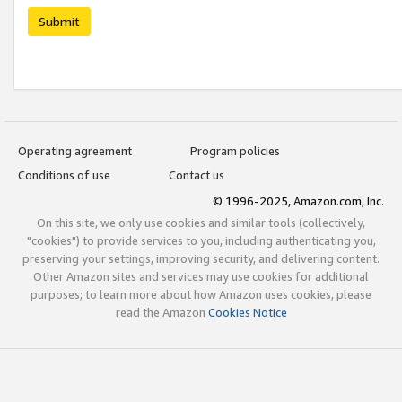
Submit
Operating agreement
Program policies
Conditions of use
Contact us
© 1996-2025, Amazon.com, Inc.
On this site, we only use cookies and similar tools (collectively,
"cookies") to provide services to you, including authenticating you,
preserving your settings, improving security, and delivering content.
Other Amazon sites and services may use cookies for additional
purposes; to learn more about how Amazon uses cookies, please
read the Amazon
Cookies Notice