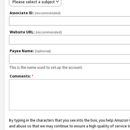
Please select a subject
Associate ID:
(recommended)
Website URL:
(recommended)
Payee Name:
(optional)
This is the name used to set up the account.
Comments:
*
By typing in the characters that you see into the box, you help Amazon
and abuse so that we may continue to ensure a high quality of service t