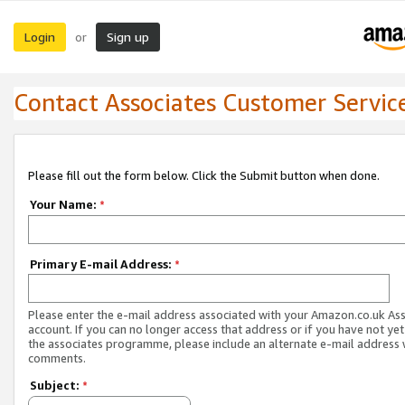
Login
Sign up
or
Contact Associates Customer Servic
Please fill out the form below. Click the Submit button when done.
Your Name:
*
Primary E-mail Address:
*
Please enter the e-mail address associated with your Amazon.co.uk As
account. If you can no longer access that address or if you have not yet
the associates programme, please include an alternate e-mail address 
comments.
Subject:
*