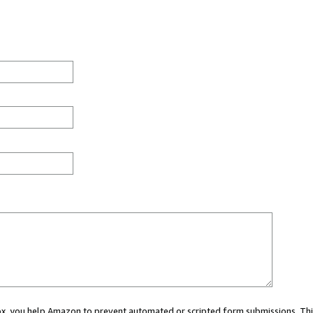
 box, you help Amazon to prevent automated or scripted form submissions. Thi