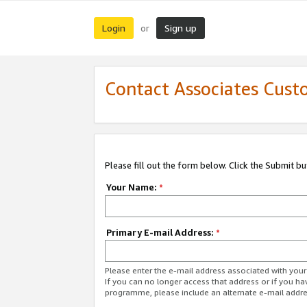
Login
Sign up
or
Contact Associates Cust
Please fill out the form below. Click the Submit b
Your Name:
*
Primary E-mail Address:
*
Please enter the e-mail address associated with yo
If you can no longer access that address or if you ha
programme, please include an alternate e-mail addr