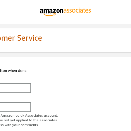
omer Service
utton when done.
ur Amazon.co.uk Associates account.
ve not yet applied to the associates
ess with your comments.