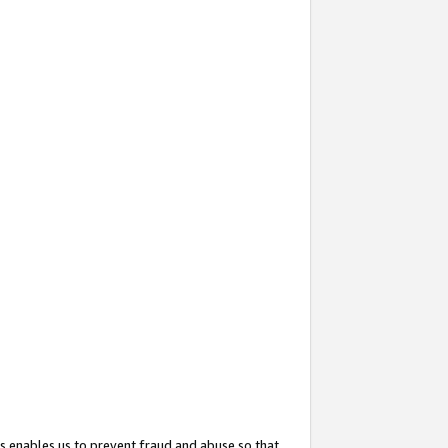
s enables us to prevent fraud and abuse so that