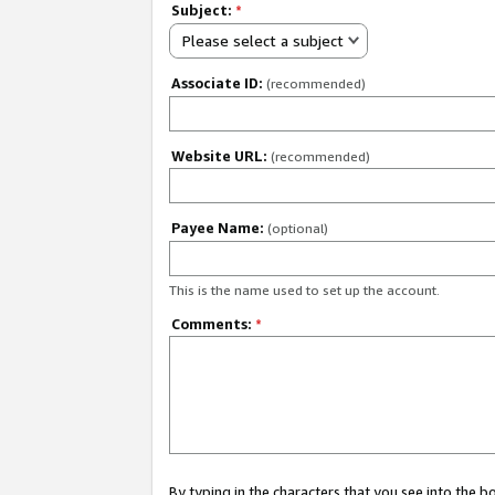
Subject:
*
Please select a subject
Associate ID:
(recommended)
Website URL:
(recommended)
Payee Name:
(optional)
This is the name used to set up the account.
Comments:
*
By typing in the characters that you see into the