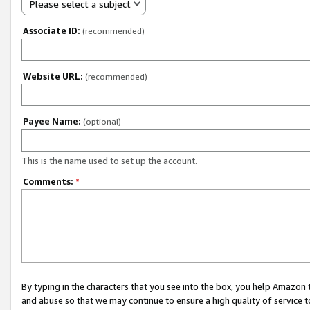
Please select a subject
Associate ID:
(recommended)
Website URL:
(recommended)
Payee Name:
(optional)
This is the name used to set up the account.
Comments:
*
By typing in the characters that you see into the box, you help Amazon
and abuse so that we may continue to ensure a high quality of service t