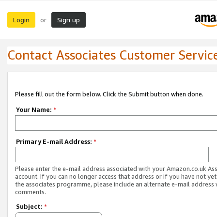
Login
Sign up
or
Contact Associates Customer Servic
Please fill out the form below. Click the Submit button when done.
Your Name:
*
Primary E-mail Address:
*
Please enter the e-mail address associated with your Amazon.co.uk As
account. If you can no longer access that address or if you have not yet
the associates programme, please include an alternate e-mail address 
comments.
Subject:
*