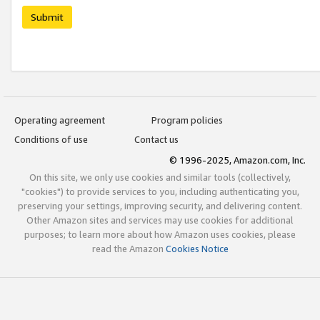
Submit
Operating agreement
Program policies
Conditions of use
Contact us
© 1996-2025, Amazon.com, Inc.
On this site, we only use cookies and similar tools (collectively,
"cookies") to provide services to you, including authenticating you,
preserving your settings, improving security, and delivering content.
Other Amazon sites and services may use cookies for additional
purposes; to learn more about how Amazon uses cookies, please
read the Amazon
Cookies Notice