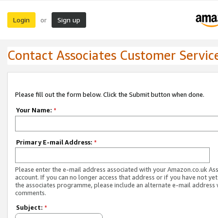
Login
Sign up
or
Contact Associates Customer Servic
Please fill out the form below. Click the Submit button when done.
Your Name:
*
Primary E-mail Address:
*
Please enter the e-mail address associated with your Amazon.co.uk As
account. If you can no longer access that address or if you have not yet
the associates programme, please include an alternate e-mail address 
comments.
Subject:
*