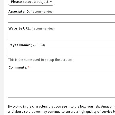
Please select a subject
Associate ID:
(recommended)
Website URL:
(recommended)
Payee Name:
(optional)
This is the name used to set up the account.
Comments:
*
By typing in the characters that you see into the box, you help Amazon
and abuse so that we may continue to ensure a high quality of service t