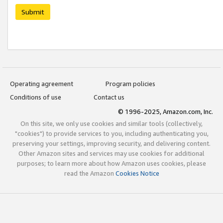
Submit
Operating agreement
Program policies
Conditions of use
Contact us
© 1996-2025, Amazon.com, Inc.
On this site, we only use cookies and similar tools (collectively,
"cookies") to provide services to you, including authenticating you,
preserving your settings, improving security, and delivering content.
Other Amazon sites and services may use cookies for additional
purposes; to learn more about how Amazon uses cookies, please
read the Amazon
Cookies Notice