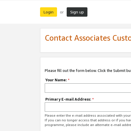
Login
Sign up
or
Contact Associates Cust
Please fill out the form below. Click the Submit b
Your Name:
*
Primary E-mail Address:
*
Please enter the e-mail address associated with yo
If you can no longer access that address or if you ha
programme, please include an alternate e-mail addr