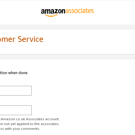
omer Service
utton when done.
ur Amazon.co.uk Associates account.
ve not yet applied to the associates
ess with your comments.