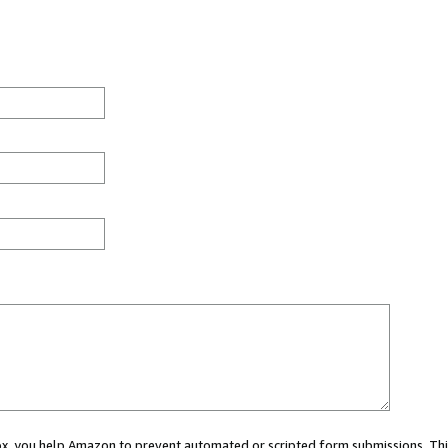
 box, you help Amazon to prevent automated or scripted form submissions. Thi