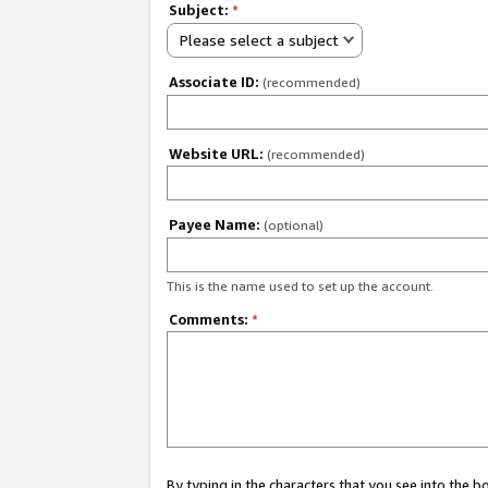
Subject:
*
Please select a subject
Associate ID:
(recommended)
Website URL:
(recommended)
Payee Name:
(optional)
This is the name used to set up the account.
Comments:
*
By typing in the characters that you see into the