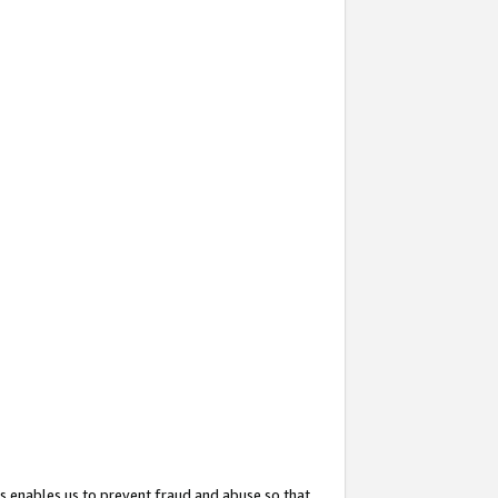
s enables us to prevent fraud and abuse so that