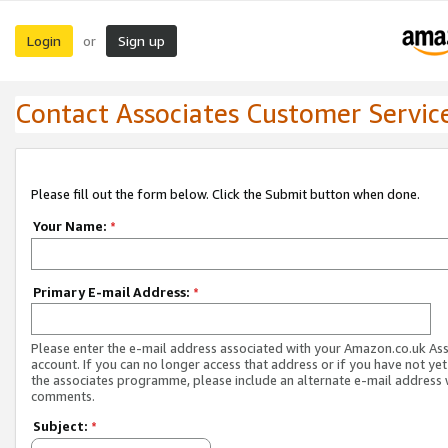
Login
Sign up
or
Contact Associates Customer Servic
Please fill out the form below. Click the Submit button when done.
Your Name:
*
Primary E-mail Address:
*
Please enter the e-mail address associated with your Amazon.co.uk As
account. If you can no longer access that address or if you have not yet
the associates programme, please include an alternate e-mail address 
comments.
Subject:
*