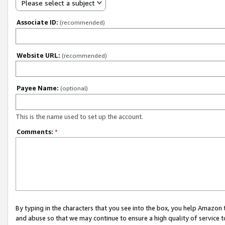
Please select a subject
Associate ID:
(recommended)
Website URL:
(recommended)
Payee Name:
(optional)
This is the name used to set up the account.
Comments:
*
By typing in the characters that you see into the box, you help Amazon
and abuse so that we may continue to ensure a high quality of service t