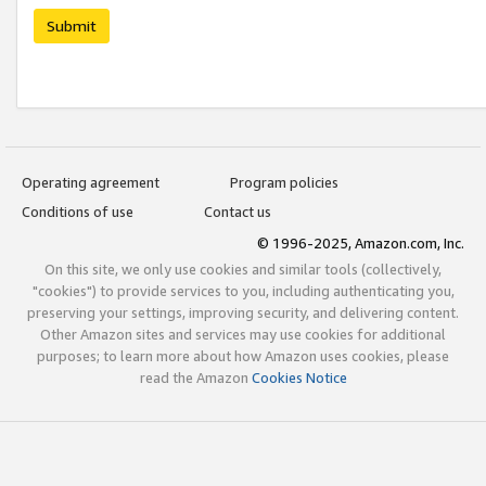
Submit
Operating agreement
Program policies
Conditions of use
Contact us
© 1996-2025, Amazon.com, Inc.
On this site, we only use cookies and similar tools (collectively,
"cookies") to provide services to you, including authenticating you,
preserving your settings, improving security, and delivering content.
Other Amazon sites and services may use cookies for additional
purposes; to learn more about how Amazon uses cookies, please
read the Amazon
Cookies Notice