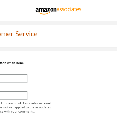
omer Service
utton when done.
ur Amazon.co.uk Associates account.
ve not yet applied to the associates
ess with your comments.