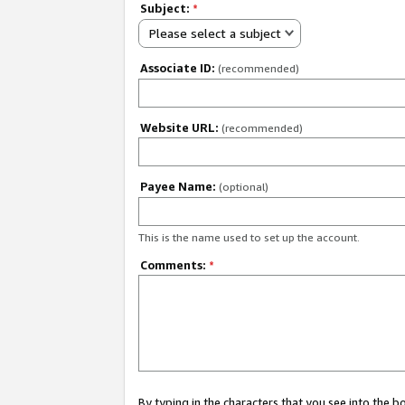
Subject:
*
Please select a subject
Associate ID:
(recommended)
Website URL:
(recommended)
Payee Name:
(optional)
This is the name used to set up the account.
Comments:
*
By typing in the characters that you see into the