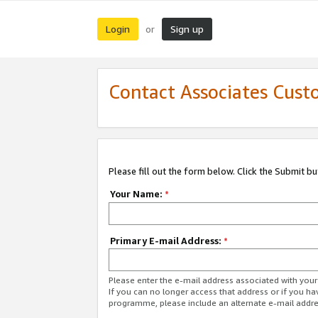
Login
Sign up
or
Contact Associates Cust
Please fill out the form below. Click the Submit b
Your Name:
*
Primary E-mail Address:
*
Please enter the e-mail address associated with yo
If you can no longer access that address or if you ha
programme, please include an alternate e-mail addr