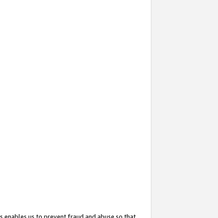
s enables us to prevent fraud and abuse so that