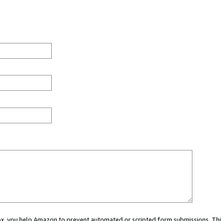
 box, you help Amazon to prevent automated or scripted form submissions. Thi