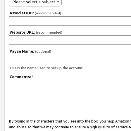
Please select a subject
Associate ID:
(recommended)
Website URL:
(recommended)
Payee Name:
(optional)
This is the name used to set up the account.
Comments:
*
By typing in the characters that you see into the box, you help Amazon
and abuse so that we may continue to ensure a high quality of service t