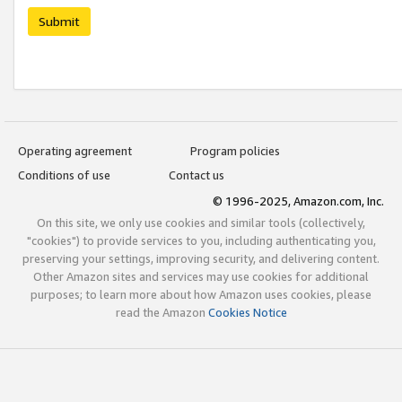
Submit
Operating agreement
Program policies
Conditions of use
Contact us
© 1996-2025, Amazon.com, Inc.
On this site, we only use cookies and similar tools (collectively,
"cookies") to provide services to you, including authenticating you,
preserving your settings, improving security, and delivering content.
Other Amazon sites and services may use cookies for additional
purposes; to learn more about how Amazon uses cookies, please
read the Amazon
Cookies Notice