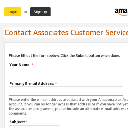
Login
Sign up
or
Contact Associates Customer Servic
Please fill out the form below. Click the Submit button when done.
Your Name:
*
Primary E-mail Address:
*
Please enter the e-mail address associated with your Amazon.co.uk As
account. If you can no longer access that address or if you have not yet
the associates programme, please include an alternate e-mail address 
comments.
Subject:
*