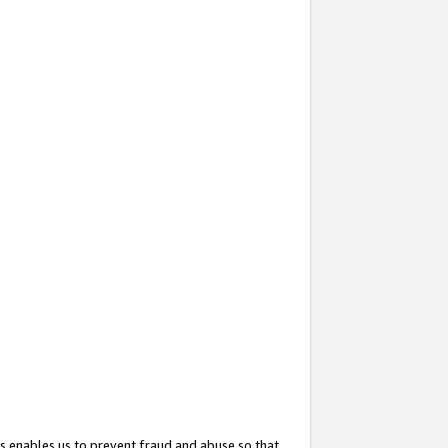
s enables us to prevent fraud and abuse so that