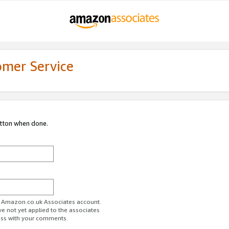
omer Service
utton when done.
ur Amazon.co.uk Associates account.
ve not yet applied to the associates
ess with your comments.