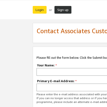
Login
Sign up
or
Contact Associates Cust
Please fill out the form below. Click the Submit b
Your Name:
*
Primary E-mail Address:
*
Please enter the e-mail address associated with yo
If you can no longer access that address or if you ha
programme, please include an alternate e-mail addr