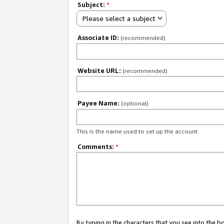
Subject:
*
Please select a subject
Associate ID:
(recommended)
Website URL:
(recommended)
Payee Name:
(optional)
This is the name used to set up the account.
Comments:
*
By typing in the characters that you see into the