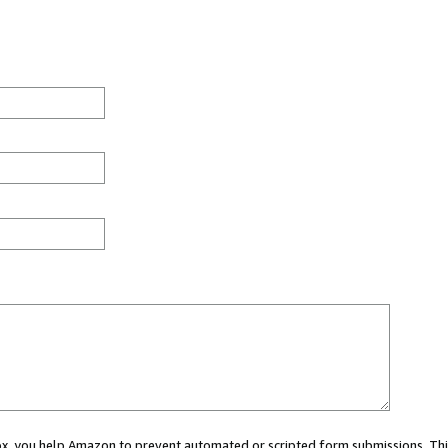
 box, you help Amazon to prevent automated or scripted form submissions. Thi