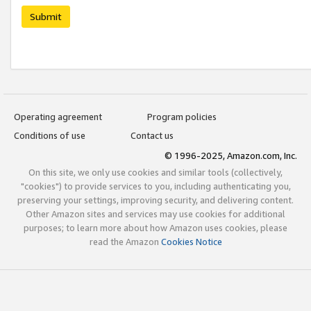
Submit
Operating agreement
Program policies
Conditions of use
Contact us
© 1996-2025, Amazon.com, Inc.
On this site, we only use cookies and similar tools (collectively,
"cookies") to provide services to you, including authenticating you,
preserving your settings, improving security, and delivering content.
Other Amazon sites and services may use cookies for additional
purposes; to learn more about how Amazon uses cookies, please
read the Amazon
Cookies Notice