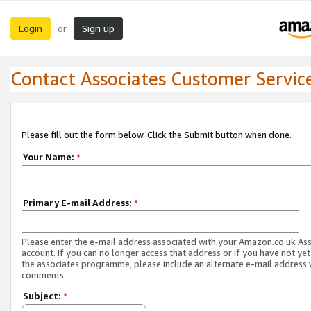
Login
Sign up
or
Contact Associates Customer Servic
Please fill out the form below. Click the Submit button when done.
Your Name:
*
Primary E-mail Address:
*
Please enter the e-mail address associated with your Amazon.co.uk As
account. If you can no longer access that address or if you have not yet
the associates programme, please include an alternate e-mail address 
comments.
Subject:
*