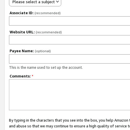
Please select a subject
Associate ID:
(recommended)
Website URL:
(recommended)
Payee Name:
(optional)
This is the name used to set up the account.
Comments:
*
By typing in the characters that you see into the box, you help Amazon
and abuse so that we may continue to ensure a high quality of service t