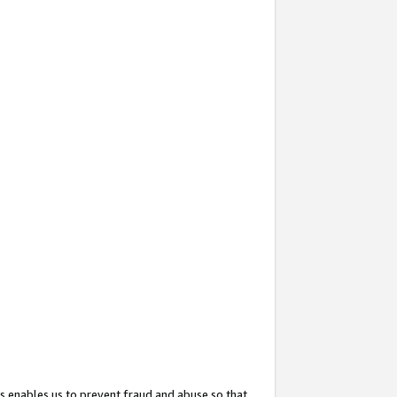
s enables us to prevent fraud and abuse so that