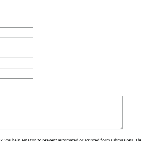
 box, you help Amazon to prevent automated or scripted form submissions. Thi