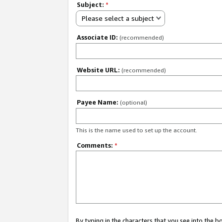
Subject:
*
Please select a subject
Associate ID:
(recommended)
Website URL:
(recommended)
Payee Name:
(optional)
This is the name used to set up the account.
Comments:
*
By typing in the characters that you see into the