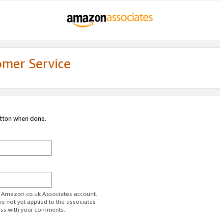
omer Service
utton when done.
ur Amazon.co.uk Associates account.
ve not yet applied to the associates
ess with your comments.