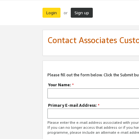
Login
Sign up
or
Contact Associates Cust
Please fill out the form below. Click the Submit b
Your Name:
*
Primary E-mail Address:
*
Please enter the e-mail address associated with yo
If you can no longer access that address or if you ha
programme, please include an alternate e-mail addr