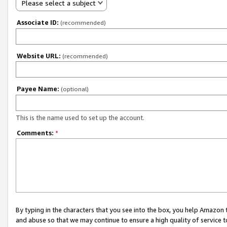
Please select a subject
Associate ID:
(recommended)
Website URL:
(recommended)
Payee Name:
(optional)
This is the name used to set up the account.
Comments:
*
By typing in the characters that you see into the box, you help Amazon
and abuse so that we may continue to ensure a high quality of service t