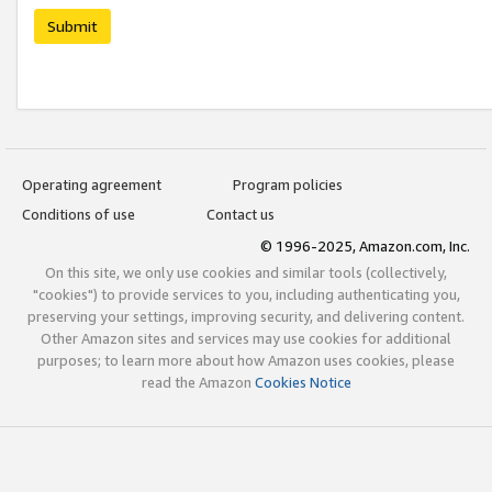
Submit
Operating agreement
Program policies
Conditions of use
Contact us
© 1996-2025, Amazon.com, Inc.
On this site, we only use cookies and similar tools (collectively,
"cookies") to provide services to you, including authenticating you,
preserving your settings, improving security, and delivering content.
Other Amazon sites and services may use cookies for additional
purposes; to learn more about how Amazon uses cookies, please
read the Amazon
Cookies Notice