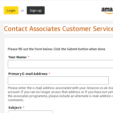
Login
Sign up
or
Contact Associates Customer Servic
Please fill out the form below. Click the Submit button when done.
Your Name:
*
Primary E-mail Address:
*
Please enter the e-mail address associated with your Amazon.co.uk As
account. If you can no longer access that address or if you have not yet
the associates programme, please include an alternate e-mail address 
comments.
Subject:
*