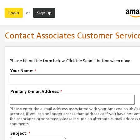
Login
Sign up
or
Contact Associates Customer Servic
Please fill out the form below. Click the Submit button when done.
Your Name:
*
Primary E-mail Address:
*
Please enter the e-mail address associated with your Amazon.co.uk As
account. If you can no longer access that address or if you have not yet
the associates programme, please include an alternate e-mail address 
comments.
Subject:
*