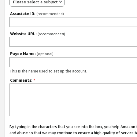
Please select a subject
Associate ID:
(recommended)
Website URL:
(recommended)
Payee Name:
(optional)
This is the name used to set up the account.
Comments:
*
By typing in the characters that you see into the box, you help Amazon
and abuse so that we may continue to ensure a high quality of service t