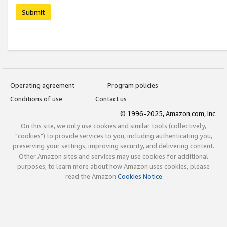
Submit
Operating agreement
Program policies
Conditions of use
Contact us
© 1996-2025, Amazon.com, Inc.
On this site, we only use cookies and similar tools (collectively,
"cookies") to provide services to you, including authenticating you,
preserving your settings, improving security, and delivering content.
Other Amazon sites and services may use cookies for additional
purposes; to learn more about how Amazon uses cookies, please
read the Amazon
Cookies Notice