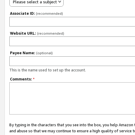
Please select a subject
Associate ID:
(recommended)
Website URL:
(recommended)
Payee Name:
(optional)
This is the name used to set up the account.
Comments:
*
By typing in the characters that you see into the box, you help Amazon
and abuse so that we may continue to ensure a high quality of service t