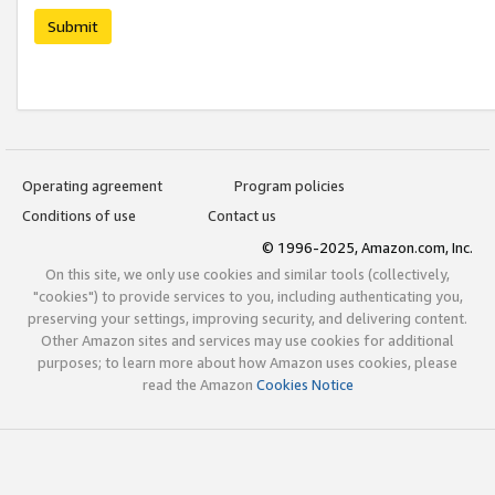
Submit
Operating agreement
Program policies
Conditions of use
Contact us
© 1996-2025, Amazon.com, Inc.
On this site, we only use cookies and similar tools (collectively,
"cookies") to provide services to you, including authenticating you,
preserving your settings, improving security, and delivering content.
Other Amazon sites and services may use cookies for additional
purposes; to learn more about how Amazon uses cookies, please
read the Amazon
Cookies Notice