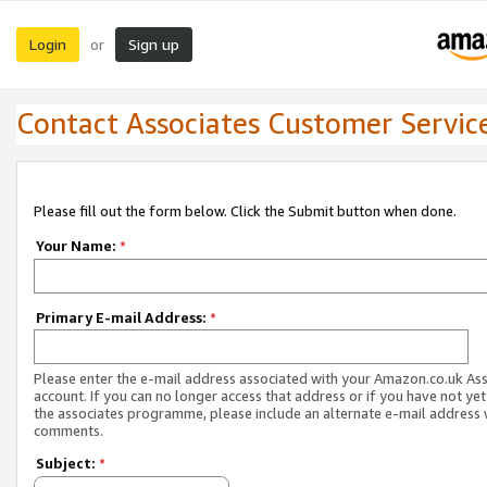
Login
Sign up
or
Contact Associates Customer Servic
Please fill out the form below. Click the Submit button when done.
Your Name:
*
Primary E-mail Address:
*
Please enter the e-mail address associated with your Amazon.co.uk As
account. If you can no longer access that address or if you have not yet
the associates programme, please include an alternate e-mail address 
comments.
Subject:
*