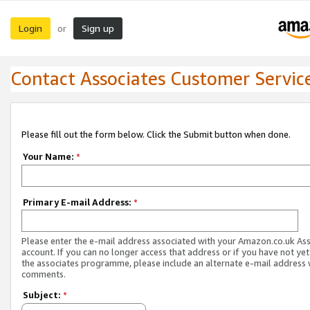
Login
Sign up
or
Contact Associates Customer Servic
Please fill out the form below. Click the Submit button when done.
Your Name:
*
Primary E-mail Address:
*
Please enter the e-mail address associated with your Amazon.co.uk As
account. If you can no longer access that address or if you have not yet
the associates programme, please include an alternate e-mail address 
comments.
Subject:
*