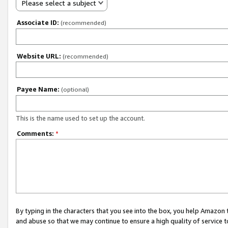
Please select a subject
Associate ID:
(recommended)
Website URL:
(recommended)
Payee Name:
(optional)
This is the name used to set up the account.
Comments:
*
By typing in the characters that you see into the box, you help Amazon
and abuse so that we may continue to ensure a high quality of service t