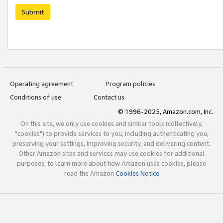
Submit
Operating agreement
Program policies
Conditions of use
Contact us
© 1996-2025, Amazon.com, Inc.
On this site, we only use cookies and similar tools (collectively,
"cookies") to provide services to you, including authenticating you,
preserving your settings, improving security, and delivering content.
Other Amazon sites and services may use cookies for additional
purposes; to learn more about how Amazon uses cookies, please
read the Amazon
Cookies Notice