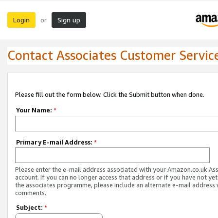
Login
Sign up
or
Contact Associates Customer Servic
Please fill out the form below. Click the Submit button when done.
Your Name:
*
Primary E-mail Address:
*
Please enter the e-mail address associated with your Amazon.co.uk As
account. If you can no longer access that address or if you have not yet
the associates programme, please include an alternate e-mail address 
comments.
Subject:
*