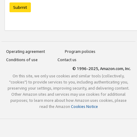
Submit
Operating agreement
Program policies
Conditions of use
Contact us
© 1996-2025, Amazon.com, Inc.
On this site, we only use cookies and similar tools (collectively,
"cookies") to provide services to you, including authenticating you,
preserving your settings, improving security, and delivering content.
Other Amazon sites and services may use cookies for additional
purposes; to learn more about how Amazon uses cookies, please
read the Amazon
Cookies Notice