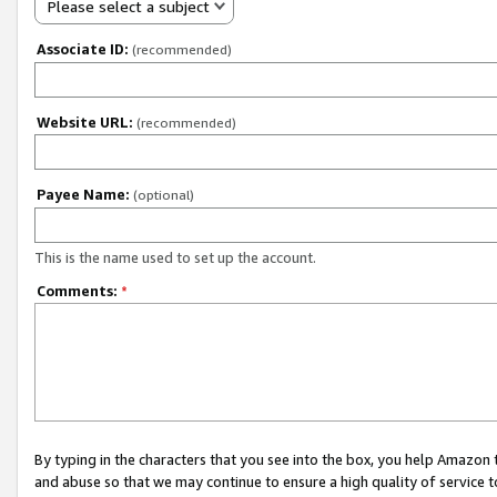
Please select a subject
Associate ID:
(recommended)
Website URL:
(recommended)
Payee Name:
(optional)
This is the name used to set up the account.
Comments:
*
By typing in the characters that you see into the box, you help Amazon
and abuse so that we may continue to ensure a high quality of service t