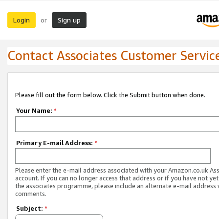
Login
Sign up
or
Contact Associates Customer Servic
Please fill out the form below. Click the Submit button when done.
Your Name:
*
Primary E-mail Address:
*
Please enter the e-mail address associated with your Amazon.co.uk As
account. If you can no longer access that address or if you have not yet
the associates programme, please include an alternate e-mail address 
comments.
Subject:
*