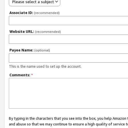
Please select a subject
Associate ID:
(recommended)
Website URL:
(recommended)
Payee Name:
(optional)
This is the name used to set up the account.
Comments:
*
By typing in the characters that you see into the box, you help Amazon
and abuse so that we may continue to ensure a high quality of service t