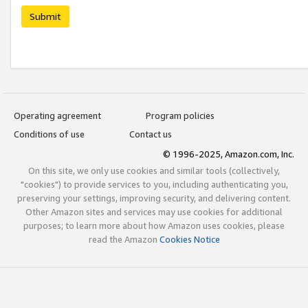
Submit
Operating agreement
Program policies
Conditions of use
Contact us
© 1996-2025, Amazon.com, Inc.
On this site, we only use cookies and similar tools (collectively,
"cookies") to provide services to you, including authenticating you,
preserving your settings, improving security, and delivering content.
Other Amazon sites and services may use cookies for additional
purposes; to learn more about how Amazon uses cookies, please
read the Amazon
Cookies Notice