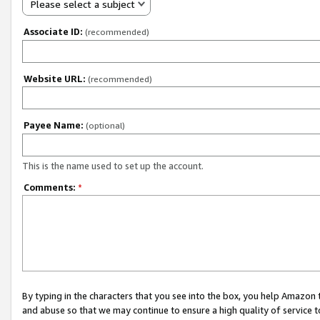
Please select a subject
Associate ID:
(recommended)
Website URL:
(recommended)
Payee Name:
(optional)
This is the name used to set up the account.
Comments:
*
By typing in the characters that you see into the box, you help Amazon
and abuse so that we may continue to ensure a high quality of service t