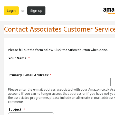
Login
Sign up
or
Contact Associates Customer Servic
Please fill out the form below. Click the Submit button when done.
Your Name:
*
Primary E-mail Address:
*
Please enter the e-mail address associated with your Amazon.co.uk As
account. If you can no longer access that address or if you have not yet
the associates programme, please include an alternate e-mail address 
comments.
Subject:
*