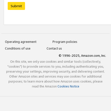
Submit
Operating agreement
Program policies
Conditions of use
Contact us
© 1996-2025, Amazon.com, Inc.
On this site, we only use cookies and similar tools (collectively,
"cookies") to provide services to you, including authenticating you,
preserving your settings, improving security, and delivering content.
Other Amazon sites and services may use cookies for additional
purposes; to learn more about how Amazon uses cookies, please
read the Amazon
Cookies Notice