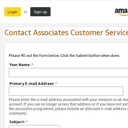
Login
Sign up
or
Contact Associates Customer Servic
Please fill out the form below. Click the Submit button when done.
Your Name:
*
Primary E-mail Address:
*
Please enter the e-mail address associated with your Amazon.co.uk As
account. If you can no longer access that address or if you have not yet
the associates programme, please include an alternate e-mail address 
comments.
Subject:
*