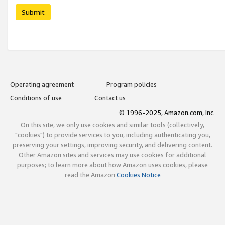
Submit
Operating agreement
Program policies
Conditions of use
Contact us
© 1996-2025, Amazon.com, Inc.
On this site, we only use cookies and similar tools (collectively,
"cookies") to provide services to you, including authenticating you,
preserving your settings, improving security, and delivering content.
Other Amazon sites and services may use cookies for additional
purposes; to learn more about how Amazon uses cookies, please
read the Amazon
Cookies Notice