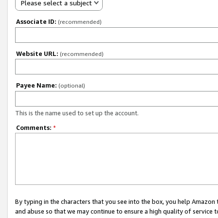
Please select a subject
Associate ID:
(recommended)
Website URL:
(recommended)
Payee Name:
(optional)
This is the name used to set up the account.
Comments:
*
By typing in the characters that you see into the box, you help Amazon
and abuse so that we may continue to ensure a high quality of service t