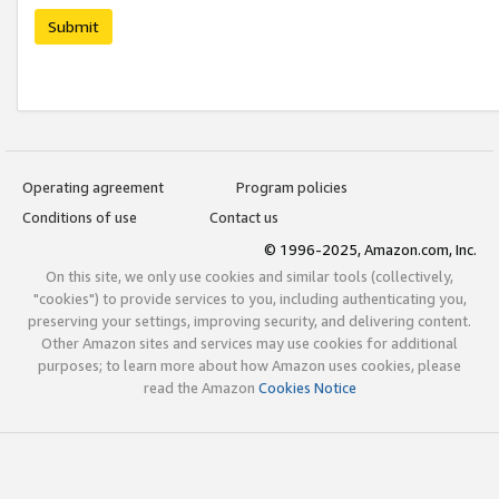
Submit
Operating agreement
Program policies
Conditions of use
Contact us
© 1996-2025, Amazon.com, Inc.
On this site, we only use cookies and similar tools (collectively,
"cookies") to provide services to you, including authenticating you,
preserving your settings, improving security, and delivering content.
Other Amazon sites and services may use cookies for additional
purposes; to learn more about how Amazon uses cookies, please
read the Amazon
Cookies Notice