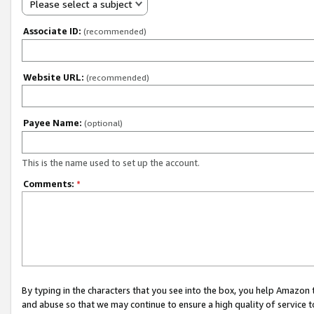
Please select a subject
Associate ID:
(recommended)
Website URL:
(recommended)
Payee Name:
(optional)
This is the name used to set up the account.
Comments:
*
By typing in the characters that you see into the box, you help Amazon
and abuse so that we may continue to ensure a high quality of service t