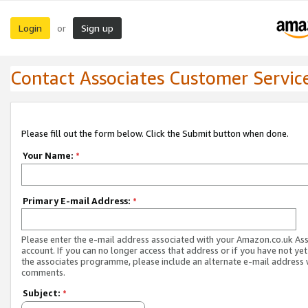
Login
Sign up
or
Contact Associates Customer Servic
Please fill out the form below. Click the Submit button when done.
Your Name:
*
Primary E-mail Address:
*
Please enter the e-mail address associated with your Amazon.co.uk As
account. If you can no longer access that address or if you have not yet
the associates programme, please include an alternate e-mail address 
comments.
Subject:
*