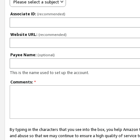
Please select a subject
Associate ID:
(recommended)
Website URL:
(recommended)
Payee Name:
(optional)
This is the name used to set up the account.
Comments:
*
By typing in the characters that you see into the box, you help Amazon
and abuse so that we may continue to ensure a high quality of service t