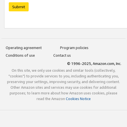
Submit
Operating agreement
Program policies
Conditions of use
Contact us
© 1996-2025, Amazon.com, Inc.
On this site, we only use cookies and similar tools (collectively,
"cookies") to provide services to you, including authenticating you,
preserving your settings, improving security, and delivering content.
Other Amazon sites and services may use cookies for additional
purposes; to learn more about how Amazon uses cookies, please
read the Amazon
Cookies Notice