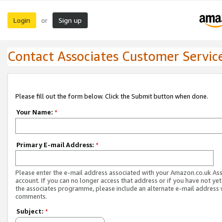
Login
Sign up
or
Contact Associates Customer Servic
Please fill out the form below. Click the Submit button when done.
Your Name:
*
Primary E-mail Address:
*
Please enter the e-mail address associated with your Amazon.co.uk As
account. If you can no longer access that address or if you have not yet
the associates programme, please include an alternate e-mail address 
comments.
Subject:
*