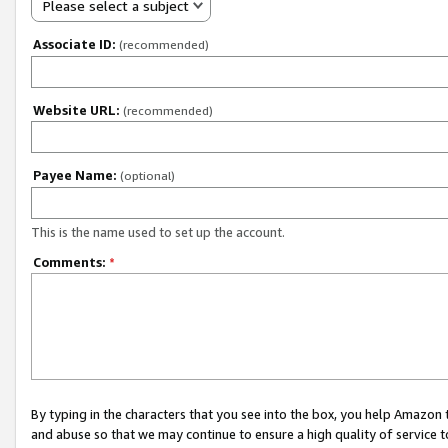
Please select a subject
Associate ID:
(recommended)
Website URL:
(recommended)
Payee Name:
(optional)
This is the name used to set up the account.
Comments:
*
By typing in the characters that you see into the box, you help Amazon
and abuse so that we may continue to ensure a high quality of service t