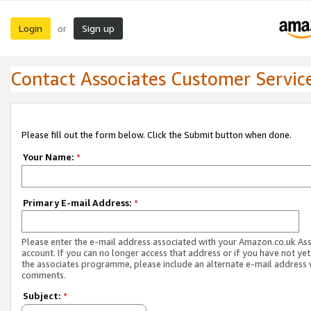
Login
Sign up
or
Contact Associates Customer Servic
Please fill out the form below. Click the Submit button when done.
Your Name:
*
Primary E-mail Address:
*
Please enter the e-mail address associated with your Amazon.co.uk As
account. If you can no longer access that address or if you have not yet
the associates programme, please include an alternate e-mail address 
comments.
Subject:
*