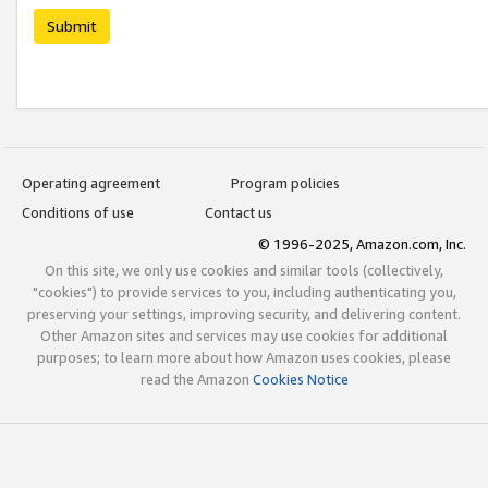
Submit
Operating agreement
Program policies
Conditions of use
Contact us
© 1996-2025, Amazon.com, Inc.
On this site, we only use cookies and similar tools (collectively,
"cookies") to provide services to you, including authenticating you,
preserving your settings, improving security, and delivering content.
Other Amazon sites and services may use cookies for additional
purposes; to learn more about how Amazon uses cookies, please
read the Amazon
Cookies Notice