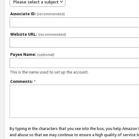
Please select a subject
Associate ID:
(recommended)
Website URL:
(recommended)
Payee Name:
(optional)
This is the name used to set up the account.
Comments:
*
By typing in the characters that you see into the box, you help Amazon
and abuse so that we may continue to ensure a high quality of service t