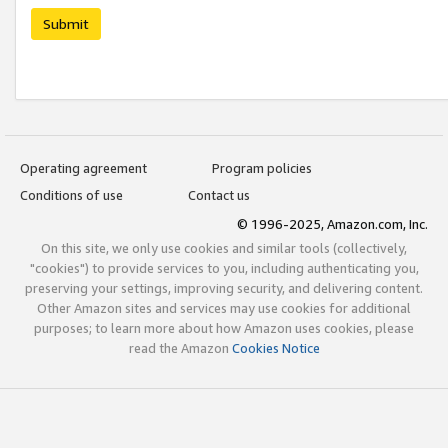
Submit
Operating agreement
Program policies
Conditions of use
Contact us
© 1996-2025, Amazon.com, Inc.
On this site, we only use cookies and similar tools (collectively,
"cookies") to provide services to you, including authenticating you,
preserving your settings, improving security, and delivering content.
Other Amazon sites and services may use cookies for additional
purposes; to learn more about how Amazon uses cookies, please
read the Amazon
Cookies Notice