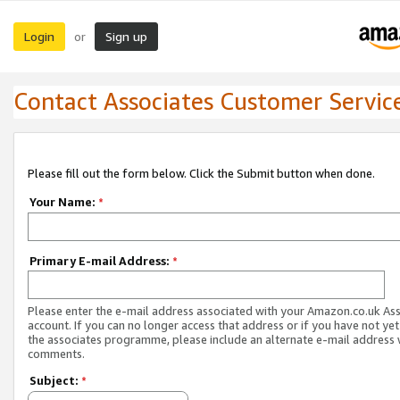
Login
Sign up
or
Contact Associates Customer Servic
Please fill out the form below. Click the Submit button when done.
Your Name:
*
Primary E-mail Address:
*
Please enter the e-mail address associated with your Amazon.co.uk As
account. If you can no longer access that address or if you have not yet
the associates programme, please include an alternate e-mail address 
comments.
Subject:
*