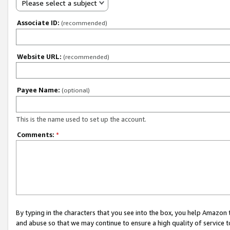
Please select a subject
Associate ID:
(recommended)
Website URL:
(recommended)
Payee Name:
(optional)
This is the name used to set up the account.
Comments:
*
By typing in the characters that you see into the box, you help Amazon
and abuse so that we may continue to ensure a high quality of service t