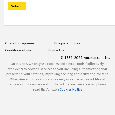
Submit
Operating agreement
Program policies
Conditions of use
Contact us
© 1996-2025, Amazon.com, Inc.
On this site, we only use cookies and similar tools (collectively,
"cookies") to provide services to you, including authenticating you,
preserving your settings, improving security, and delivering content.
Other Amazon sites and services may use cookies for additional
purposes; to learn more about how Amazon uses cookies, please
read the Amazon
Cookies Notice