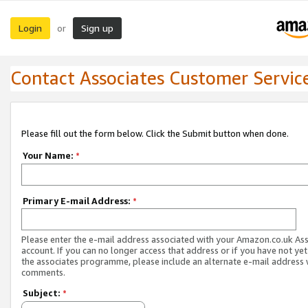
Login
Sign up
or
Contact Associates Customer Servic
Please fill out the form below. Click the Submit button when done.
Your Name:
*
Primary E-mail Address:
*
Please enter the e-mail address associated with your Amazon.co.uk As
account. If you can no longer access that address or if you have not yet
the associates programme, please include an alternate e-mail address 
comments.
Subject:
*