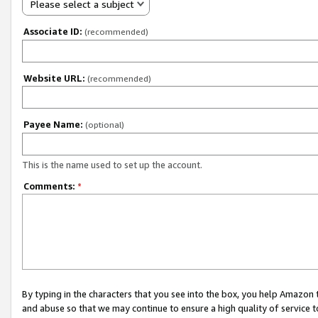
Please select a subject
Associate ID:
(recommended)
Website URL:
(recommended)
Payee Name:
(optional)
This is the name used to set up the account.
Comments:
*
By typing in the characters that you see into the box, you help Amazon
and abuse so that we may continue to ensure a high quality of service t