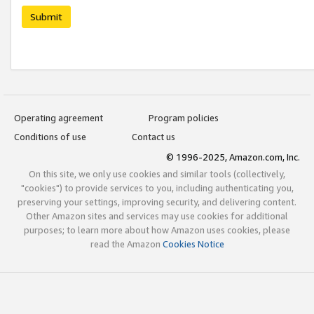
Submit
Operating agreement
Program policies
Conditions of use
Contact us
© 1996-2025, Amazon.com, Inc.
On this site, we only use cookies and similar tools (collectively,
"cookies") to provide services to you, including authenticating you,
preserving your settings, improving security, and delivering content.
Other Amazon sites and services may use cookies for additional
purposes; to learn more about how Amazon uses cookies, please
read the Amazon
Cookies Notice