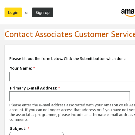
Login
Sign up
or
Contact Associates Customer Servic
Please fill out the form below. Click the Submit button when done.
Your Name:
*
Primary E-mail Address:
*
Please enter the e-mail address associated with your Amazon.co.uk As
account. If you can no longer access that address or if you have not yet
the associates programme, please include an alternate e-mail address 
comments.
Subject:
*