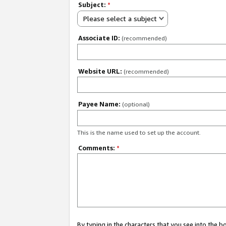
Subject:
*
Please select a subject
Associate ID:
(recommended)
Website URL:
(recommended)
Payee Name:
(optional)
This is the name used to set up the account.
Comments:
*
By typing in the characters that you see into the