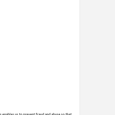
s enables us to prevent fraud and abuse so that