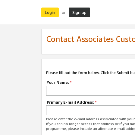
Login
Sign up
or
Contact Associates Cust
Please fill out the form below. Click the Submit b
Your Name:
*
Primary E-mail Address:
*
Please enter the e-mail address associated with yo
If you can no longer access that address or if you ha
programme, please include an alternate e-mail addr