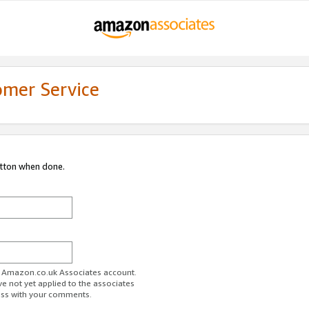
omer Service
utton when done.
ur Amazon.co.uk Associates account.
ve not yet applied to the associates
ess with your comments.