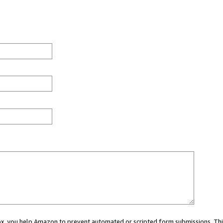
 box, you help Amazon to prevent automated or scripted form submissions. Thi