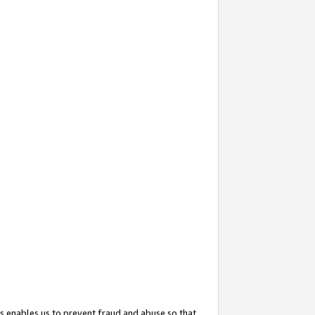
s enables us to prevent fraud and abuse so that