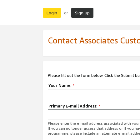
Login
Sign up
or
Contact Associates Cust
Please fill out the form below. Click the Submit b
Your Name:
*
Primary E-mail Address:
*
Please enter the e-mail address associated with yo
If you can no longer access that address or if you ha
programme, please include an alternate e-mail addr