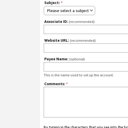
Subject:
*
Please select a subject
Associate ID:
(recommended)
Website URL:
(recommended)
Payee Name:
(optional)
This is the name used to set up the account.
Comments:
*
By typing in the characters that you see into the