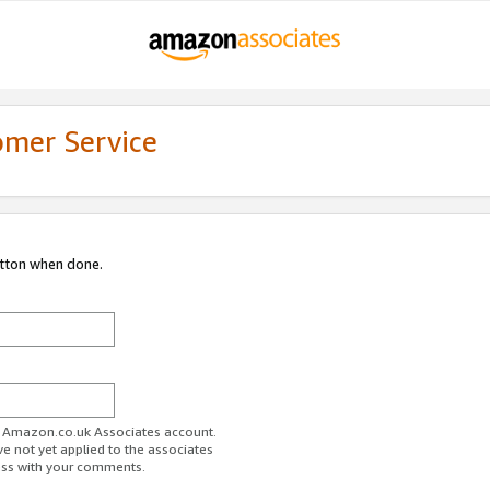
omer Service
utton when done.
ur Amazon.co.uk Associates account.
ve not yet applied to the associates
ess with your comments.