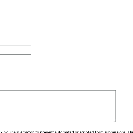
 box, you help Amazon to prevent automated or scripted form submissions. Thi