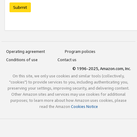
Submit
Operating agreement
Program policies
Conditions of use
Contact us
© 1996-2025, Amazon.com, Inc.
On this site, we only use cookies and similar tools (collectively,
"cookies") to provide services to you, including authenticating you,
preserving your settings, improving security, and delivering content.
Other Amazon sites and services may use cookies for additional
purposes; to learn more about how Amazon uses cookies, please
read the Amazon
Cookies Notice