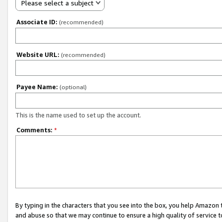
Please select a subject
Associate ID:
(recommended)
Website URL:
(recommended)
Payee Name:
(optional)
This is the name used to set up the account.
Comments:
*
By typing in the characters that you see into the box, you help Amazon
and abuse so that we may continue to ensure a high quality of service t