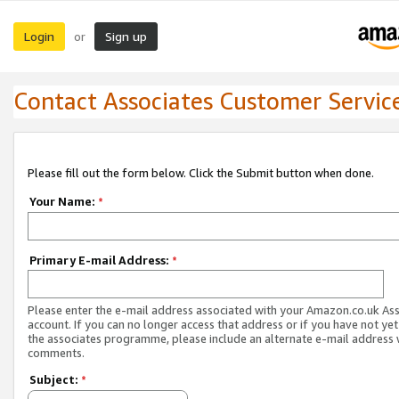
Login
Sign up
or
Contact Associates Customer Servic
Please fill out the form below. Click the Submit button when done.
Your Name:
*
Primary E-mail Address:
*
Please enter the e-mail address associated with your Amazon.co.uk As
account. If you can no longer access that address or if you have not yet
the associates programme, please include an alternate e-mail address 
comments.
Subject:
*