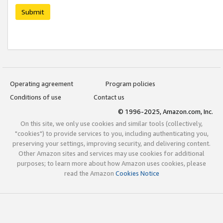
Submit
Operating agreement
Program policies
Conditions of use
Contact us
© 1996-2025, Amazon.com, Inc.
On this site, we only use cookies and similar tools (collectively,
"cookies") to provide services to you, including authenticating you,
preserving your settings, improving security, and delivering content.
Other Amazon sites and services may use cookies for additional
purposes; to learn more about how Amazon uses cookies, please
read the Amazon
Cookies Notice