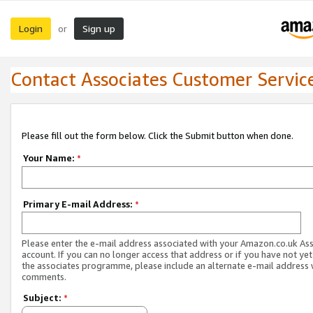
Login
Sign up
or
Contact Associates Customer Servic
Please fill out the form below. Click the Submit button when done.
Your Name:
*
Primary E-mail Address:
*
Please enter the e-mail address associated with your Amazon.co.uk As
account. If you can no longer access that address or if you have not yet
the associates programme, please include an alternate e-mail address 
comments.
Subject:
*