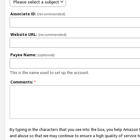
Please select a subject
Associate ID:
(recommended)
Website URL:
(recommended)
Payee Name:
(optional)
This is the name used to set up the account.
Comments:
*
By typing in the characters that you see into the box, you help Amazon
and abuse so that we may continue to ensure a high quality of service t