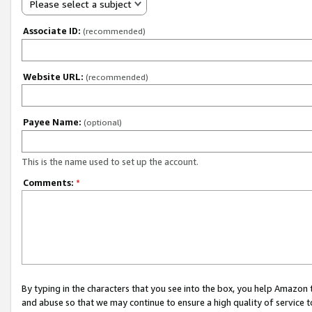
Please select a subject
Associate ID:
(recommended)
Website URL:
(recommended)
Payee Name:
(optional)
This is the name used to set up the account.
Comments:
*
By typing in the characters that you see into the box, you help Amazon
and abuse so that we may continue to ensure a high quality of service t