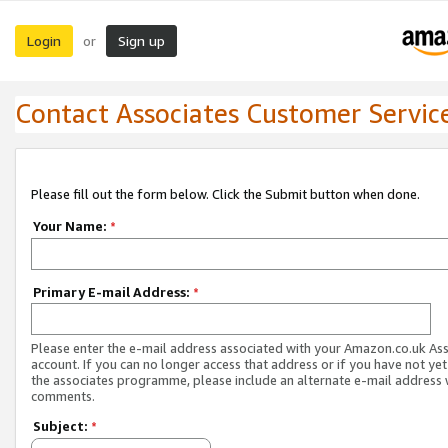
Login
Sign up
or
Contact Associates Customer Servic
Please fill out the form below. Click the Submit button when done.
Your Name:
*
Primary E-mail Address:
*
Please enter the e-mail address associated with your Amazon.co.uk As
account. If you can no longer access that address or if you have not yet
the associates programme, please include an alternate e-mail address 
comments.
Subject:
*