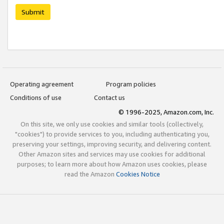
Submit
Operating agreement
Program policies
Conditions of use
Contact us
© 1996-2025, Amazon.com, Inc.
On this site, we only use cookies and similar tools (collectively,
"cookies") to provide services to you, including authenticating you,
preserving your settings, improving security, and delivering content.
Other Amazon sites and services may use cookies for additional
purposes; to learn more about how Amazon uses cookies, please
read the Amazon
Cookies Notice