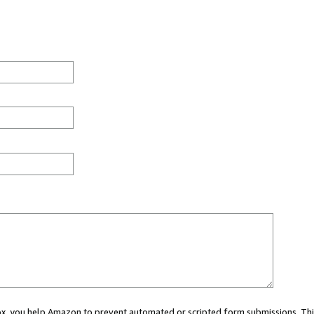
 box, you help Amazon to prevent automated or scripted form submissions. Thi