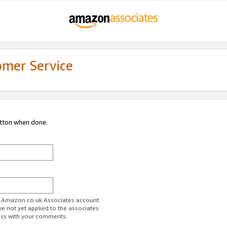
omer Service
utton when done.
ur Amazon.co.uk Associates account.
ve not yet applied to the associates
ess with your comments.