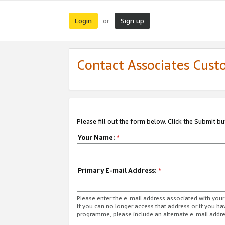
Login
Sign up
or
Contact Associates Cust
Please fill out the form below. Click the Submit b
Your Name:
*
Primary E-mail Address:
*
Please enter the e-mail address associated with yo
If you can no longer access that address or if you ha
programme, please include an alternate e-mail addr