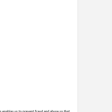
s enables us to prevent fraud and abuse so that