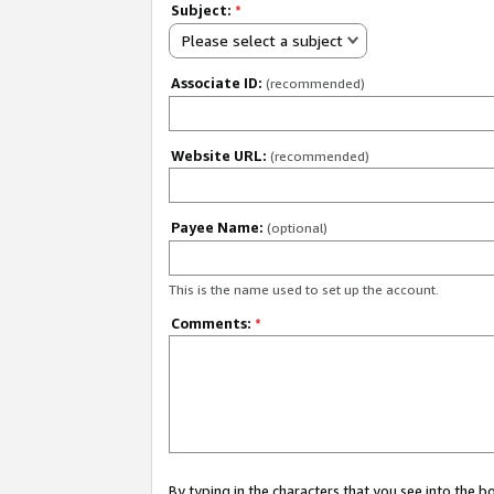
Subject:
*
Please select a subject
Associate ID:
(recommended)
Website URL:
(recommended)
Payee Name:
(optional)
This is the name used to set up the account.
Comments:
*
By typing in the characters that you see into the