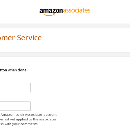
omer Service
utton when done.
ur Amazon.co.uk Associates account.
ve not yet applied to the associates
ess with your comments.