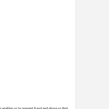
s enables us to prevent fraud and abuse so that