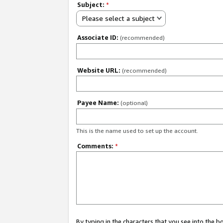
Subject:
*
Please select a subject
Associate ID:
(recommended)
Website URL:
(recommended)
Payee Name:
(optional)
This is the name used to set up the account.
Comments:
*
By typing in the characters that you see into the