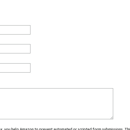
 box, you help Amazon to prevent automated or scripted form submissions. Thi