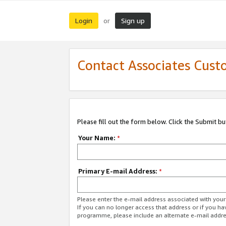
Login
Sign up
or
Contact Associates Cust
Please fill out the form below. Click the Submit b
Your Name:
*
Primary E-mail Address:
*
Please enter the e-mail address associated with yo
If you can no longer access that address or if you ha
programme, please include an alternate e-mail addr