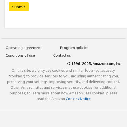
Submit
Operating agreement
Program policies
Conditions of use
Contact us
© 1996-2025, Amazon.com, Inc.
On this site, we only use cookies and similar tools (collectively,
"cookies") to provide services to you, including authenticating you,
preserving your settings, improving security, and delivering content.
Other Amazon sites and services may use cookies for additional
purposes; to learn more about how Amazon uses cookies, please
read the Amazon
Cookies Notice