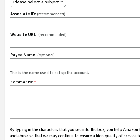
Please select a subject
Associate ID:
(recommended)
Website URL:
(recommended)
Payee Name:
(optional)
This is the name used to set up the account.
Comments:
*
By typing in the characters that you see into the box, you help Amazon
and abuse so that we may continue to ensure a high quality of service t