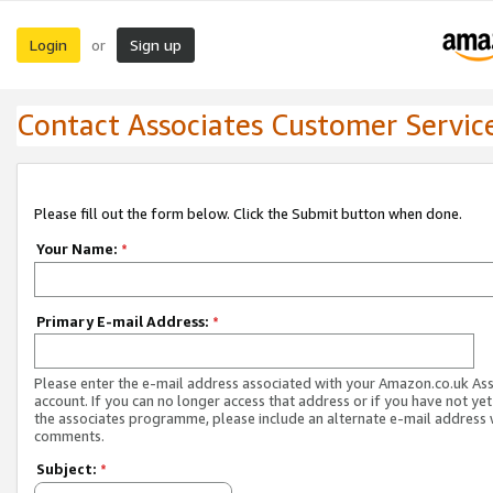
Login
Sign up
or
Contact Associates Customer Servic
Please fill out the form below. Click the Submit button when done.
Your Name:
*
Primary E-mail Address:
*
Please enter the e-mail address associated with your Amazon.co.uk As
account. If you can no longer access that address or if you have not yet
the associates programme, please include an alternate e-mail address 
comments.
Subject:
*