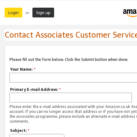
Login
Sign up
or
Contact Associates Customer Servic
Please fill out the form below. Click the Submit button when done.
Your Name:
*
Primary E-mail Address:
*
Please enter the e-mail address associated with your Amazon.co.uk As
account. If you can no longer access that address or if you have not yet
the associates programme, please include an alternate e-mail address 
comments.
Subject:
*