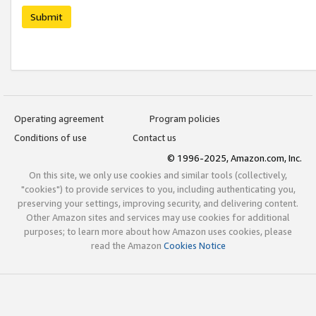
Submit
Operating agreement
Program policies
Conditions of use
Contact us
© 1996-2025, Amazon.com, Inc.
On this site, we only use cookies and similar tools (collectively,
"cookies") to provide services to you, including authenticating you,
preserving your settings, improving security, and delivering content.
Other Amazon sites and services may use cookies for additional
purposes; to learn more about how Amazon uses cookies, please
read the Amazon
Cookies Notice