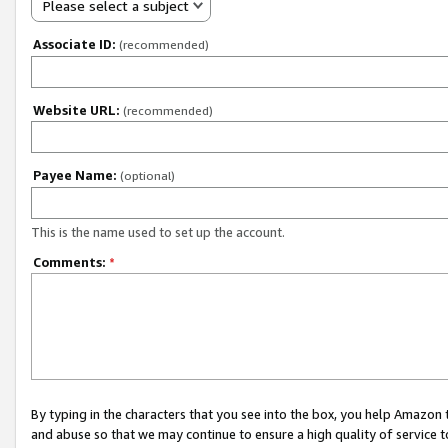
Please select a subject
Associate ID:
(recommended)
Website URL:
(recommended)
Payee Name:
(optional)
This is the name used to set up the account.
Comments:
*
By typing in the characters that you see into the box, you help Amazon
and abuse so that we may continue to ensure a high quality of service t