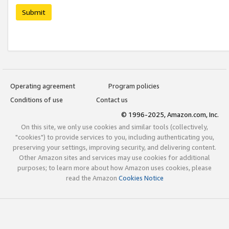
Submit
Operating agreement
Program policies
Conditions of use
Contact us
© 1996-2025, Amazon.com, Inc.
On this site, we only use cookies and similar tools (collectively,
"cookies") to provide services to you, including authenticating you,
preserving your settings, improving security, and delivering content.
Other Amazon sites and services may use cookies for additional
purposes; to learn more about how Amazon uses cookies, please
read the Amazon
Cookies Notice