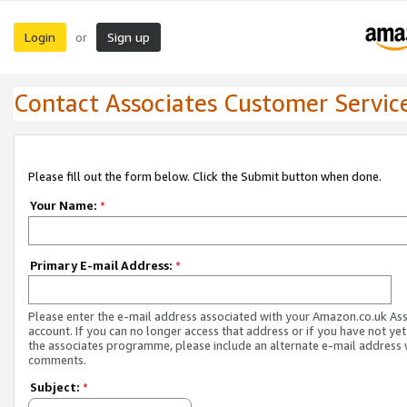
Login
Sign up
or
Contact Associates Customer Servic
Please fill out the form below. Click the Submit button when done.
Your Name:
*
Primary E-mail Address:
*
Please enter the e-mail address associated with your Amazon.co.uk As
account. If you can no longer access that address or if you have not yet
the associates programme, please include an alternate e-mail address 
comments.
Subject:
*