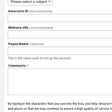
Please select a subject
Associate ID:
(recommended)
Website URL:
(recommended)
Payee Name:
(optional)
This is the name used to set up the account.
Comments:
*
By typing in the characters that you see into the box, you help Amazon
and abuse so that we may continue to ensure a high quality of service t